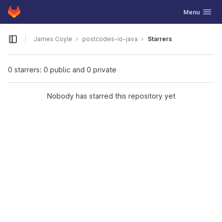
GitLab
Toggle navig
Menu
Skip to content
James Coyle
postcodes-io-java
Starrers
Open sidebar
0 starrers: 0 public and 0 private
Nobody has starred this repository yet