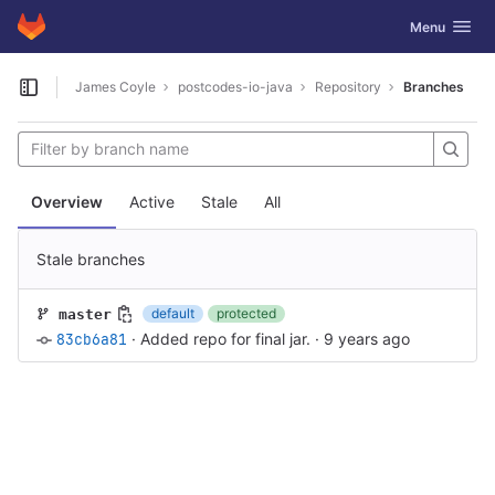
GitLab
Toggle navig
Menu
Skip to content
James Coyle
postcodes-io-java
Repository
Branches
Open sidebar
Overview
Active
Stale
All
Stale branches
default
protected
master
83cb6a81
·
Added repo for final jar.
·
9 years ago