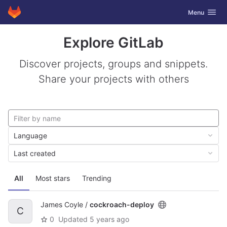
GitLab
Toggle navig
Menu
Skip to content
Explore GitLab
Discover projects, groups and snippets.
Share your projects with others
Language
Last created
All
Most stars
Trending
James Coyle /
cockroach-deploy
C
0
Updated
5 years ago