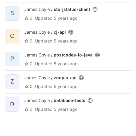
James Coyle /
storjstatus-client
S
0
Updated
5 years ago
James Coyle /
cj-api
C
0
Updated
5 years ago
James Coyle /
postcodes-io-java
P
0
Updated
5 years ago
James Coyle /
zoopla-api
Z
0
Updated
5 years ago
James Coyle /
database-tests
D
0
Updated
5 years ago