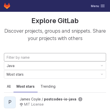
GitLab
Toggle navig
Menu
Skip to content
Explore GitLab
Discover projects, groups and snippets. Share
your projects with others
Java
Most stars
All
Most stars
Trending
James Coyle /
postcodes-io-java
P
MIT License