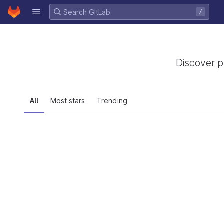
GitLab
/
Skip to content
Discover p
All
Most stars
Trending