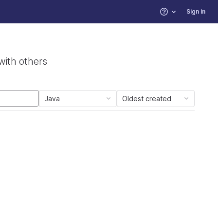
Sign in
Help
with others
Java
Oldest created