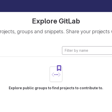
Explore GitLab
rojects, groups and snippets. Share your projects 
Explore public groups to find projects to contribute to.