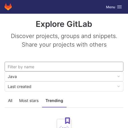
GitLab
Toggle navig
Menu
Skip to content
Explore GitLab
Discover projects, groups and snippets.
Share your projects with others
Java
Last created
All
Most stars
Trending