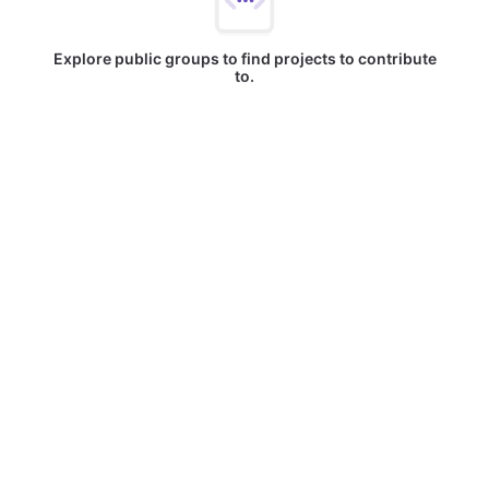
Explore public groups to find projects to contribute
to.