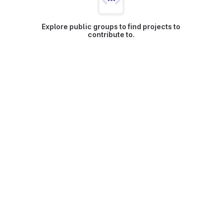
Explore public groups to find projects to
contribute to.