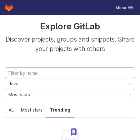
GitLab
Toggle navig
Menu
Skip to content
Explore GitLab
Discover projects, groups and snippets. Share
your projects with others
Java
Most stars
All
Most stars
Trending