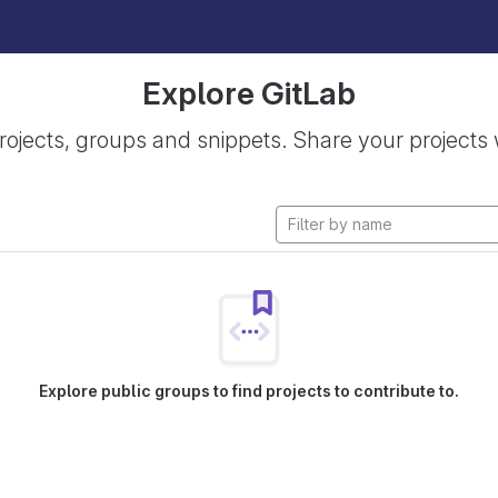
Explore GitLab
rojects, groups and snippets. Share your projects 
Explore public groups to find projects to contribute to.