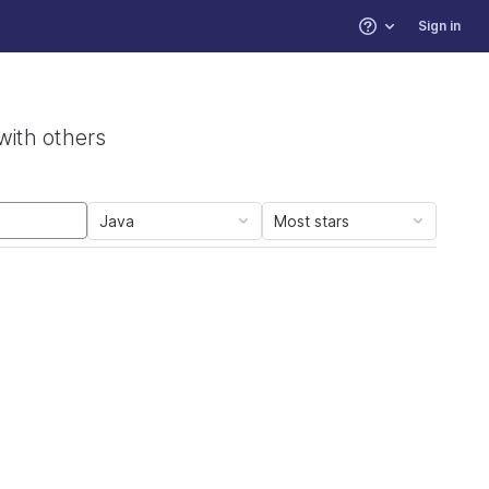
Sign in
Help
with others
Java
Most stars