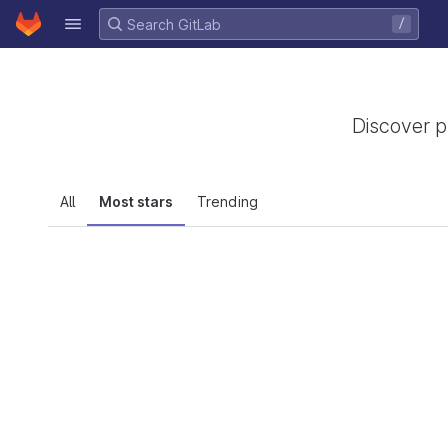
GitLab
/
Skip to content
Discover p
All
Most stars
Trending